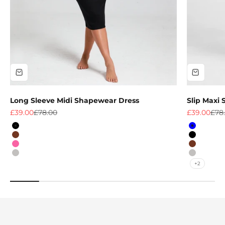
Long Sleeve Midi Shapewear Dress
Slip Maxi
Sale price
Regular price
Sale price
Regu
£39.00
£78.00
£39.00
£78
Colour
Colour
Black
Blue
Light Brown
Black
Pink
Light Br
Grey
Grey
+2