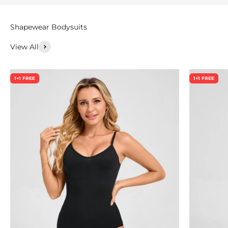
View All
1+1 FREE
1+1 FREE