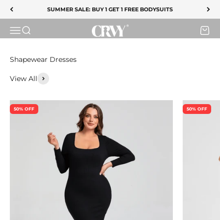
SUMMER SALE ENDS TONIGHT
Skip to content
SUMMER SALE: BUY 1 GET 1 FREE BODYSUITS
CRVY
SHOP SALE
Menu
Search
Cart
View All
50% OFF
50% OFF