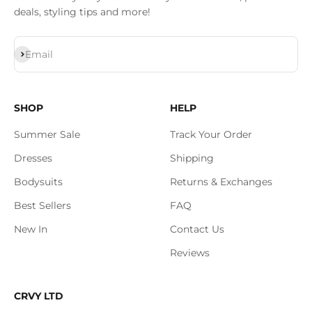
deals, styling tips and more!
Subscribe
Email
SHOP
HELP
Summer Sale
Track Your Order
Dresses
Shipping
Bodysuits
Returns & Exchanges
Best Sellers
FAQ
New In
Contact Us
Reviews
CRVY LTD