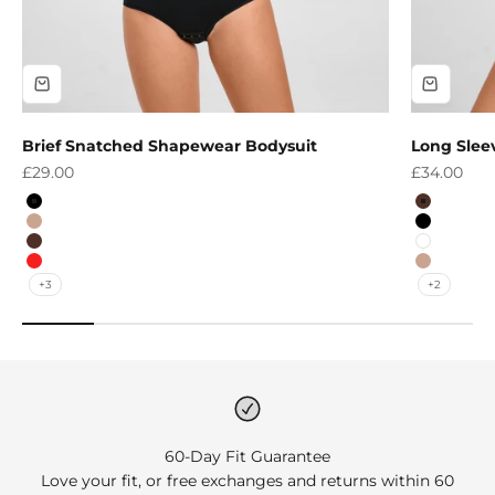
Brief Snatched Shapewear Bodysuit
Long Slee
Sale price
Sale price
£29.00
£34.00
Colour
Colour
Black
Brown
Nude
Black
Brown
White
Red
Nude
+3
+2
60-Day Fit Guarantee
Love your fit, or free exchanges and returns within 60