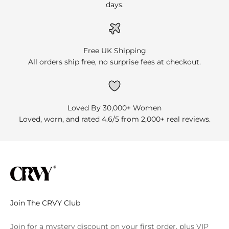
days.
Free UK Shipping
All orders ship free, no surprise fees at checkout.
Loved By 30,000+ Women
Loved, worn, and rated 4.6/5 from 2,000+ real reviews.
Join The CRVY Club
Join for a mystery discount on your first order, plus VIP